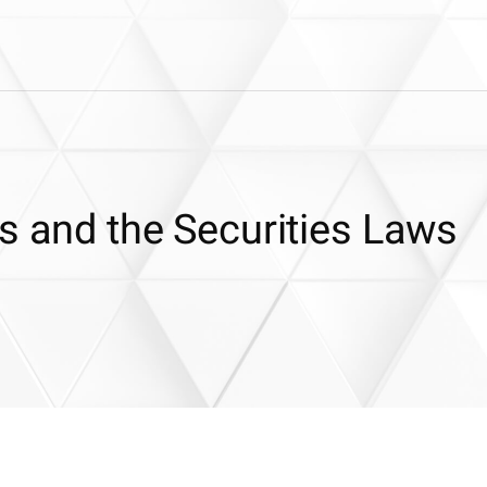
s and the Securities Laws