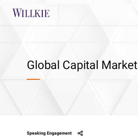
Global Capital Market
Speaking Engagement