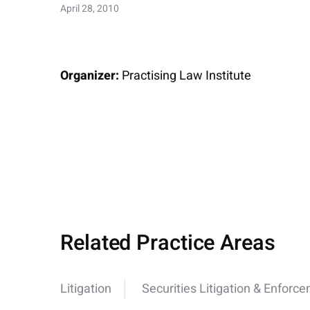
April 28, 2010
Organizer:
Practising Law Institute
Related Practice Areas
Litigation
Securities Litigation & Enforc