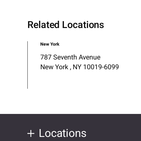
Related Locations
New York
787 Seventh Avenue
New York , NY 10019-6099
Locations