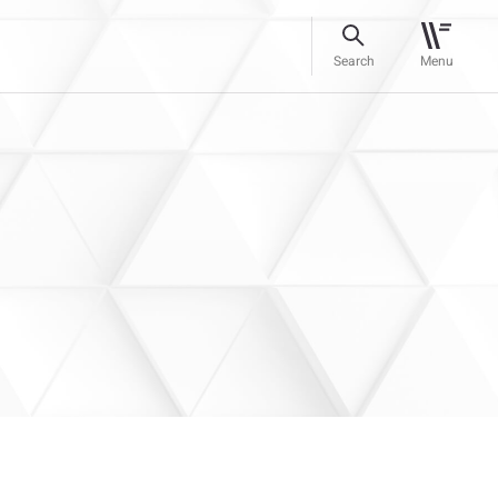
Search
Menu