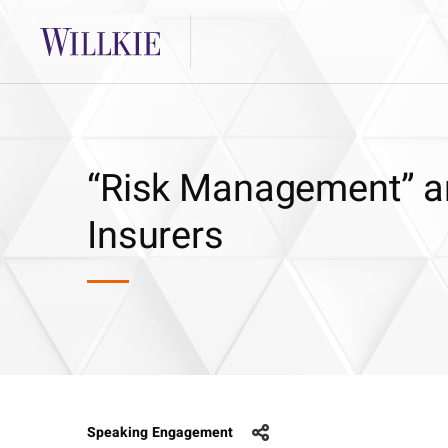
“Risk Management” an
Insurers
Speaking Engagement