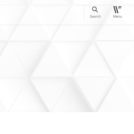
Search
Menu