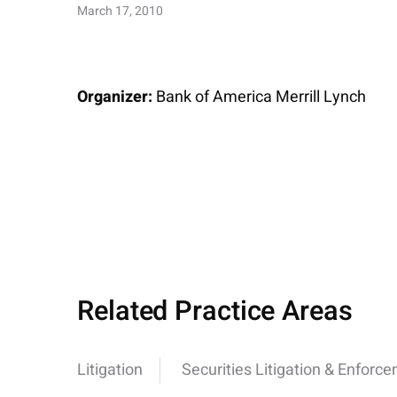
March 17, 2010
Organizer:
Bank of America Merrill Lynch
Related Practice Areas
Litigation
Securities Litigation & Enforc