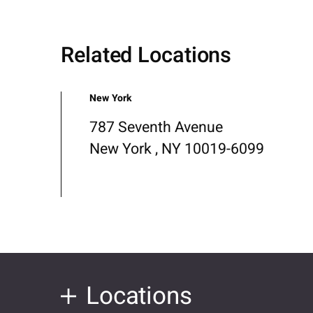
Related Locations
New York
787 Seventh Avenue
New York , NY 10019-6099
Locations