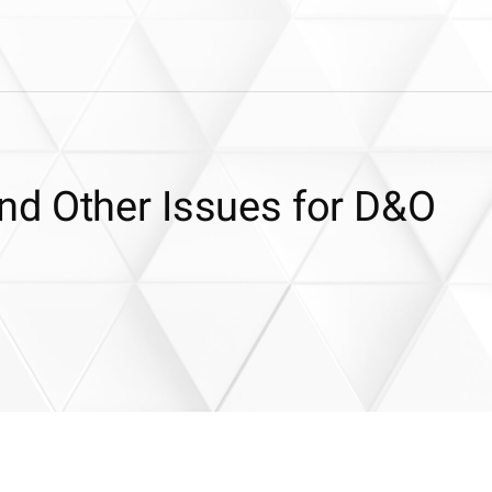
d Other Issues for D&O