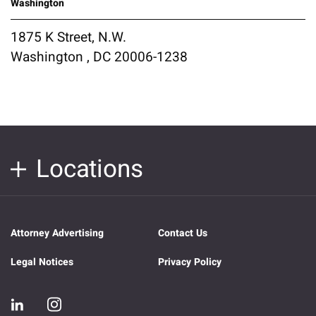
Washington
1875 K Street, N.W.
Washington , DC 20006-1238
Locations
Attorney Advertising
Contact Us
Legal Notices
Privacy Policy