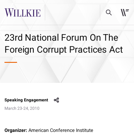
23rd National Forum On The
Foreign Corrupt Practices Act
Speaking Engagement
March 23-24, 2010
Organizer:
American Conference Institute