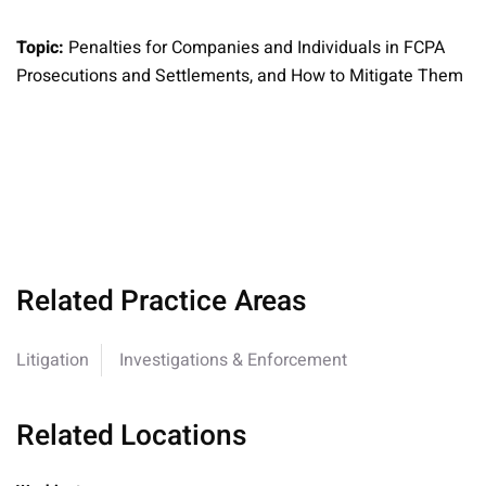
Topic:
Penalties for Companies and Individuals in FCPA
Prosecutions and Settlements, and How to Mitigate Them
Related Practice Areas
Litigation
Investigations & Enforcement
Related Locations