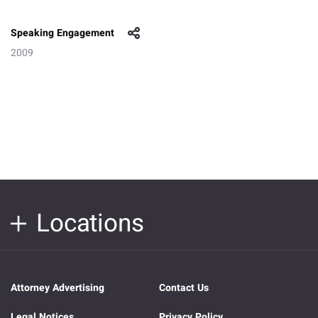
Speaking Engagement
2009
Locations
Attorney Advertising
Contact Us
Legal Notices
Privacy Policy