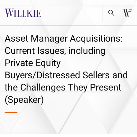
Asset Manager Acquisitions:
Current Issues, including
Private Equity
Buyers/Distressed Sellers and
the Challenges They Present
(Speaker)