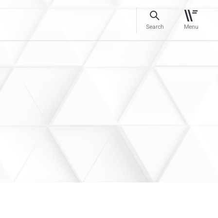
Search
Menu