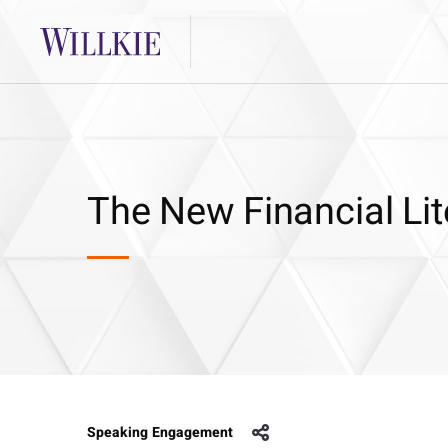
The New Financial Li
Speaking Engagement