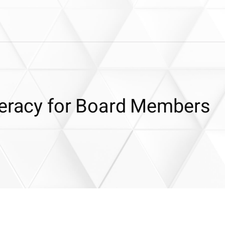
teracy for Board Members