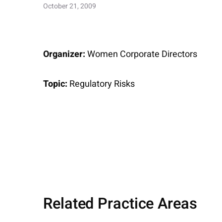
October 21, 2009
Organizer:
Women Corporate Directors
Topic:
Regulatory Risks
Related Practice Areas