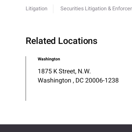
Litigation
Securities Litigation & Enforc
Related Locations
Washington
1875 K Street, N.W.
Washington , DC 20006-1238