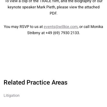
To view a clip of the TRACE film, and the biography of our
keynote speaker Mark Pieth, please view the attached
PDF.
You may RSVP to us at
events@willkie.com
, or call Monika
Stribrny at +49 (69) 7930 2133.
Related Practice Areas
Litigation