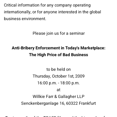
Critical information for any company operating
internationally, or for anyone interested in the global
business environment.
Please join us for a seminar
Anti-Bribery Enforcement in Today's Marketplace:
The High Price of Bad Business
to be held on
Thursday, October 1st, 2009
16:00 p.m. - 18:00 p.m.
at
Willkie Farr & Gallagher LLP
Senckenberganlage 16, 60322 Frankfurt