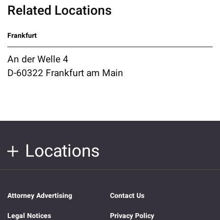
Related Locations
Frankfurt
An der Welle 4
D-60322 Frankfurt am Main
Locations
Attorney Advertising
Contact Us
Legal Notices
Privacy Policy