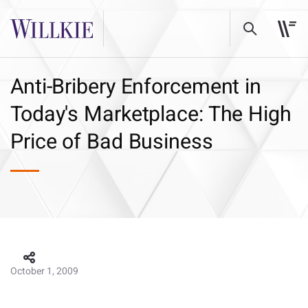
Anti-Bribery Enforcement in
Today's Marketplace: The High
Price of Bad Business
October 1, 2009