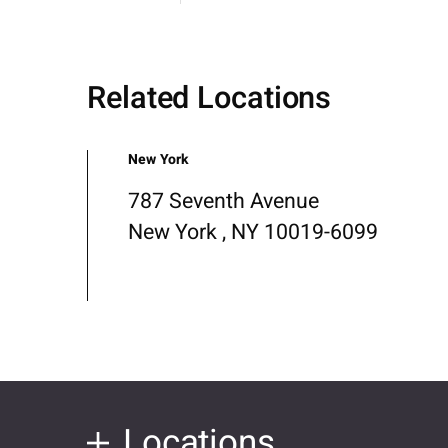
Related Locations
New York
787 Seventh Avenue
New York , NY 10019-6099
Locations