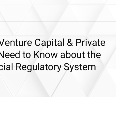
Venture Capital & Private
 Need to Know about the
cial Regulatory System