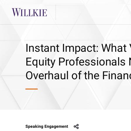
Instant Impact: What 
Equity Professionals
Overhaul of the Finan
Speaking Engagement