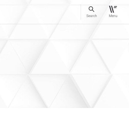
Search
Menu