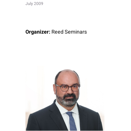
July 2009
Organizer:
Reed Seminars