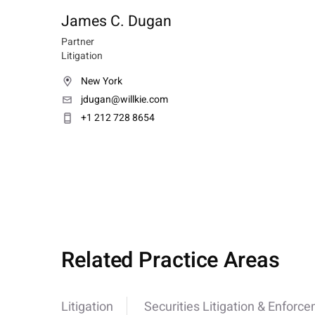
James C. Dugan
Partner
Litigation
New York
jdugan@willkie.com
+1 212 728 8654
Related Practice Areas
Litigation
Securities Litigation & Enforc