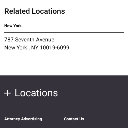
Related Locations
New York
787 Seventh Avenue
New York , NY 10019-6099
Locations
Attorney Advertising
Contact Us