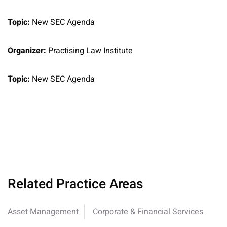
Topic:
New SEC Agenda
Organizer:
Practising Law Institute
Topic:
New SEC Agenda
Related Practice Areas
Asset Management
Corporate & Financial Services