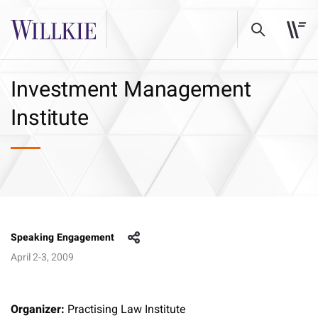
Investment Management
Institute
Speaking Engagement
April 2-3, 2009
Organizer:
Practising Law Institute