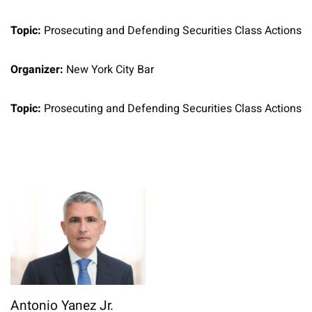
Topic:
Prosecuting and Defending Securities Class Actions
Organizer:
New York City Bar
Topic:
Prosecuting and Defending Securities Class Actions
Antonio Yanez Jr.