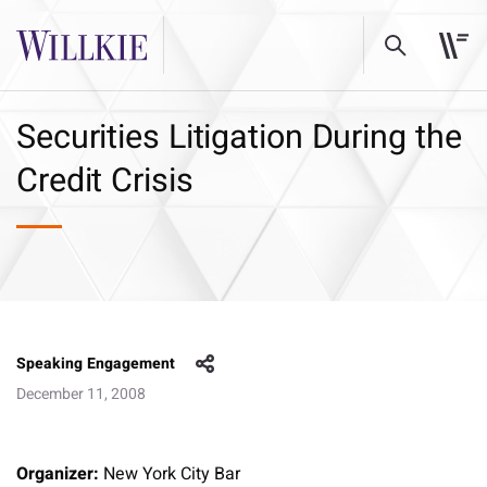
Securities Litigation During the
Credit Crisis
Speaking Engagement
December 11, 2008
Organizer:
New York City Bar