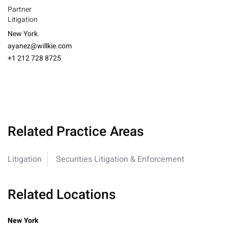
Partner
Litigation
New York
ayanez@willkie.com
+1 212 728 8725
Related Practice Areas
Litigation
Securities Litigation & Enforcement
Related Locations
New York