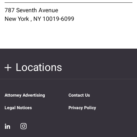
787 Seventh Avenue
New York , NY 10019-6099
Locations
Attorney Advertising
Contact Us
Legal Notices
Privacy Policy