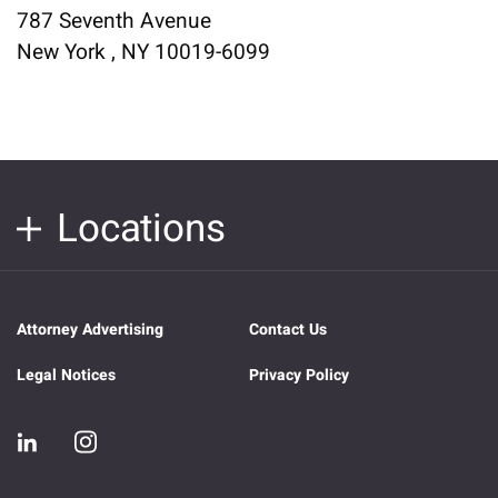
787 Seventh Avenue
New York , NY 10019-6099
Locations
Attorney Advertising
Contact Us
Legal Notices
Privacy Policy