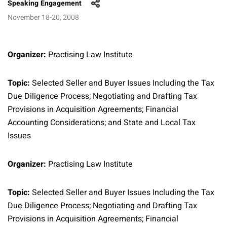
Speaking Engagement
November 18-20, 2008
Organizer:
Practising Law Institute
Topic:
Selected Seller and Buyer Issues Including the Tax
Due Diligence Process; Negotiating and Drafting Tax
Provisions in Acquisition Agreements; Financial
Accounting Considerations; and State and Local Tax
Issues
Organizer:
Practising Law Institute
Topic:
Selected Seller and Buyer Issues Including the Tax
Due Diligence Process; Negotiating and Drafting Tax
Provisions in Acquisition Agreements; Financial