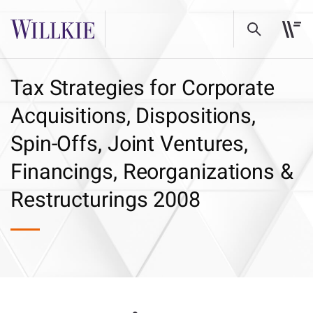
Tax Strategies for Corporate
Acquisitions, Dispositions,
Spin-Offs, Joint Ventures,
Financings, Reorganizations &
Restructurings 2008