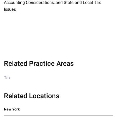
Accounting Considerations; and State and Local Tax
Issues
Related Practice Areas
Tax
Related Locations
New York