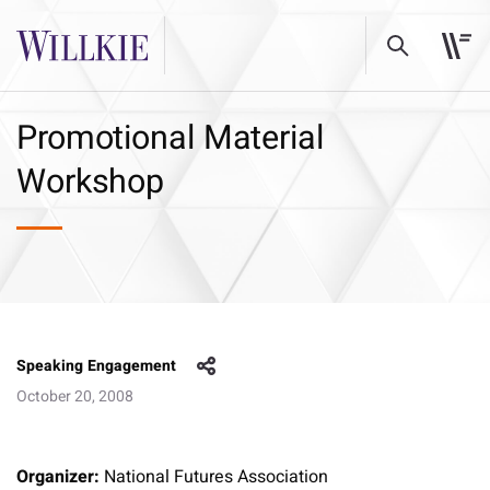
Promotional Material
Workshop
Speaking Engagement
October 20, 2008
Organizer:
National Futures Association