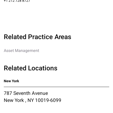
+1 212 728 8727
Related Practice Areas
Asset Management
Related Locations
New York
787 Seventh Avenue
New York , NY 10019-6099