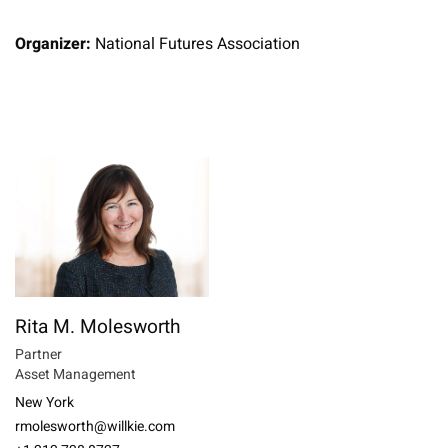
Organizer:
National Futures Association
Rita M. Molesworth
Partner
Asset Management
New York
rmolesworth@willkie.com