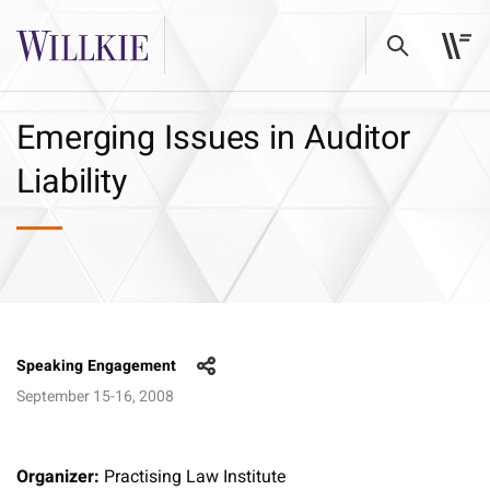
Emerging Issues in Auditor
Liability
Speaking Engagement
September 15-16, 2008
Organizer:
Practising Law Institute