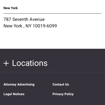
New York
787 Seventh Avenue
New York , NY 10019-6099
Locations
Attorney Advertising
Contact Us
Legal Notices
Privacy Policy