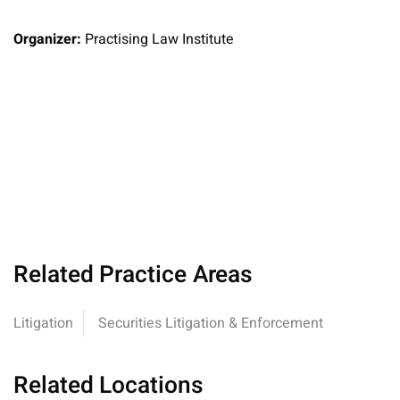
Organizer:
Practising Law Institute
Related Practice Areas
Litigation
Securities Litigation & Enforcement
Related Locations