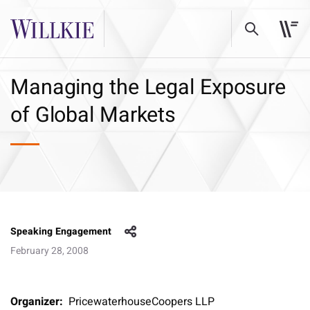
Managing the Legal Exposure
of Global Markets
Speaking Engagement
February 28, 2008
Organizer:
PricewaterhouseCoopers LLP