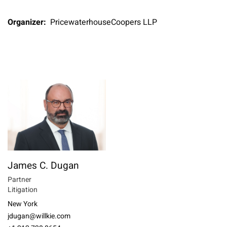
Organizer:
PricewaterhouseCoopers LLP
James C. Dugan
Partner
Litigation
New York
jdugan@willkie.com