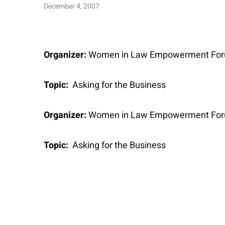
December 4, 2007
Organizer:
Women in Law Empowerment Fo
Topic:
Asking for the Business
Organizer:
Women in Law Empowerment Fo
Topic:
Asking for the Business