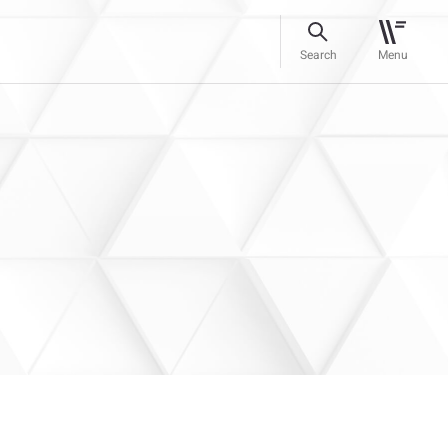
Search
Menu