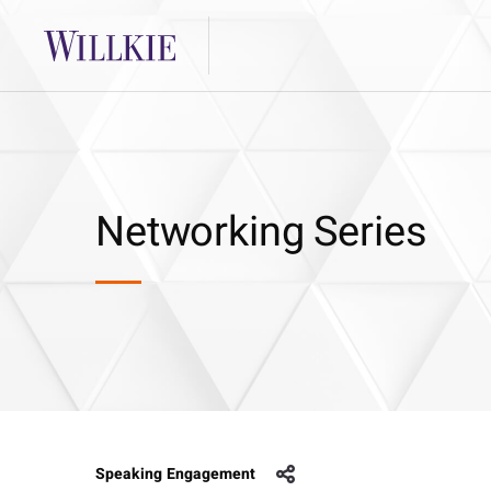
Networking Series
Speaking Engagement