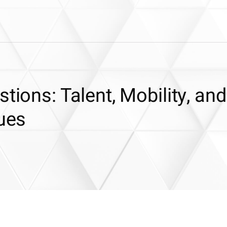
tions: Talent, Mobility, and
sues