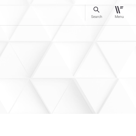
Search
Menu