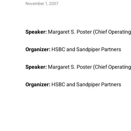
November 1, 2007
Speaker:
Margaret S. Poster (Chief Operating 
Organizer:
HSBC and Sandpiper Partners
Speaker:
Margaret S. Poster (Chief Operating 
Organizer:
HSBC and Sandpiper Partners