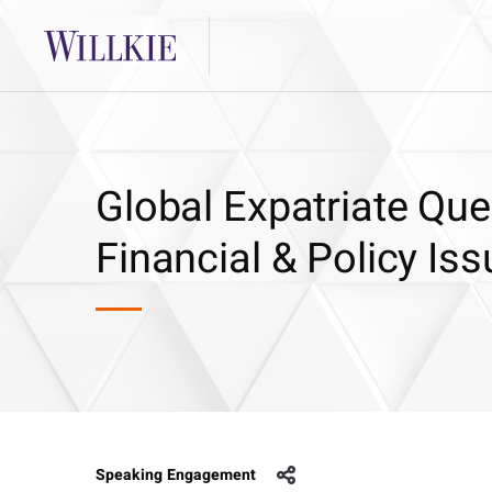
Global Expatriate Ques
Financial & Policy Is
Speaking Engagement