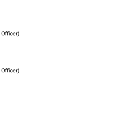
Officer)
Officer)