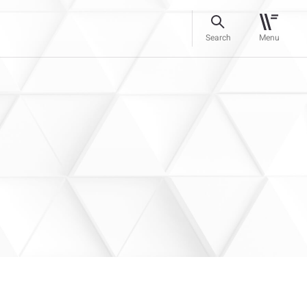
Search
Menu