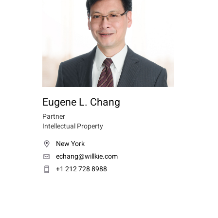
Eugene L. Chang
Partner
Intellectual Property
New York
echang@willkie.com
+1 212 728 8988