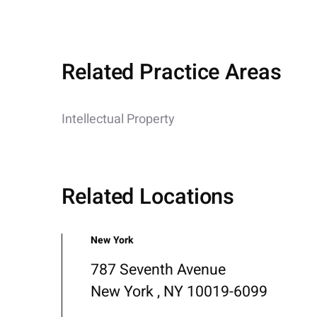
Related Practice Areas
Intellectual Property
Related Locations
New York
787 Seventh Avenue
New York , NY 10019-6099