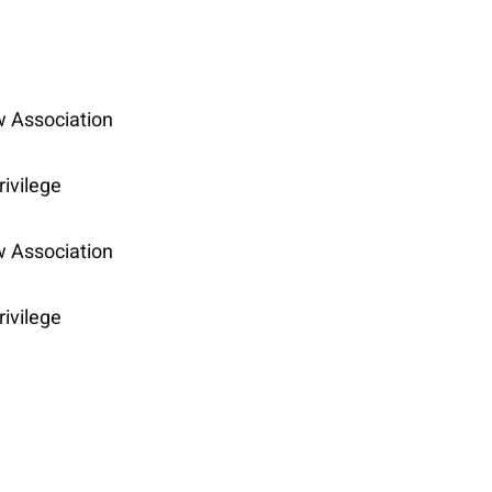
w Association
rivilege
w Association
rivilege