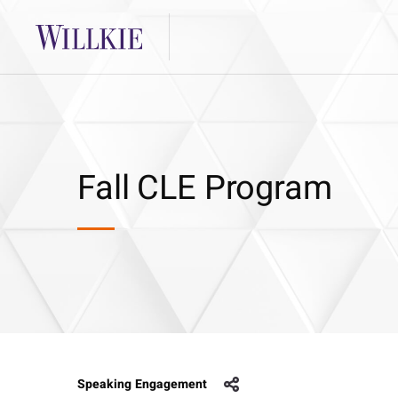
Fall CLE Program
Speaking Engagement