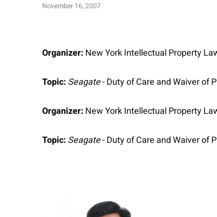
November 16, 2007
Organizer:
New York Intellectual Property La
Topic:
Seagate
- Duty of Care and Waiver of P
Organizer:
New York Intellectual Property La
Topic:
Seagate
- Duty of Care and Waiver of P