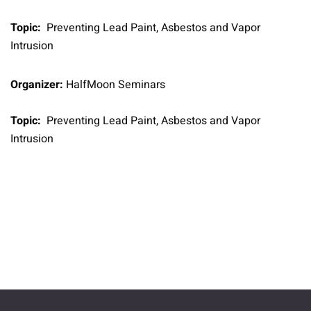
Topic:
Preventing Lead Paint, Asbestos and Vapor
Intrusion
Organizer:
HalfMoon Seminars
Topic:
Preventing Lead Paint, Asbestos and Vapor
Intrusion