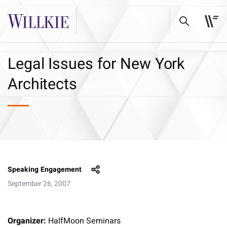
Legal Issues for New York
Architects
Speaking Engagement
September 26, 2007
Organizer:
HalfMoon Seminars