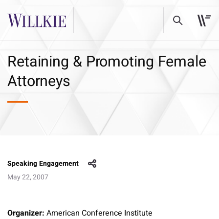
Retaining & Promoting Female
Attorneys
Speaking Engagement
May 22, 2007
Organizer:
American Conference Institute