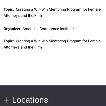
Topic:
Creating a Win-Win Mentoring Program for Female
Attorneys and the Firm
Organizer:
American Conference Institute
Topic:
Creating a Win-Win Mentoring Program for Female
Attorneys and the Firm
Locations