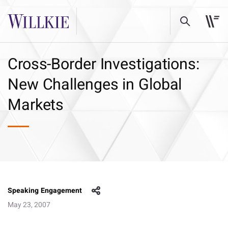
Cross-Border Investigations:
New Challenges in Global
Markets
Speaking Engagement
May 23, 2007