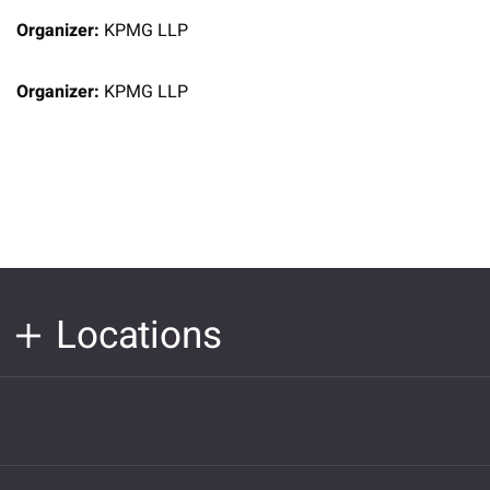
Organizer:
KPMG LLP
Organizer:
KPMG LLP
Locations