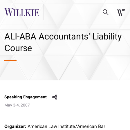
ALI-ABA Accountants' Liability
Course
Speaking Engagement
May 3-4, 2007
Organizer:
American Law Institute/American Bar