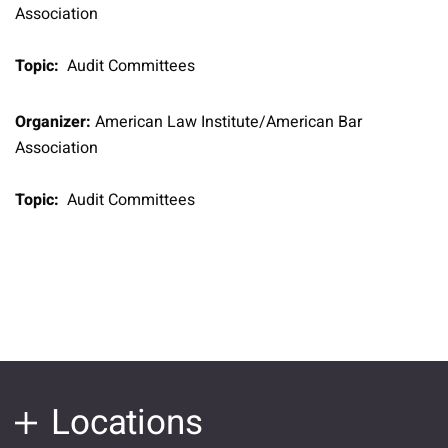
Association
Topic:
Audit Committees
Organizer:
American Law Institute/American Bar
Association
Topic:
Audit Committees
Locations