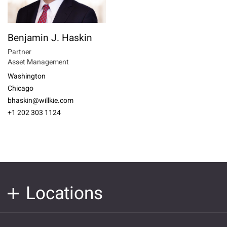
Benjamin J. Haskin
Partner
Asset Management
Washington
Chicago
bhaskin@willkie.com
+1 202 303 1124
Locations