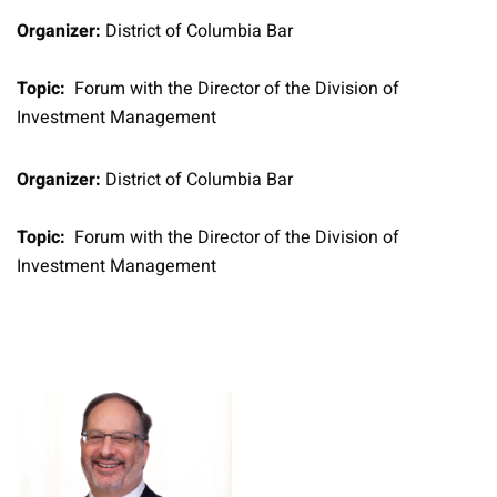
Organizer:
District of Columbia Bar
Topic:
Forum with the Director of the Division of
Investment Management
Organizer:
District of Columbia Bar
Topic:
Forum with the Director of the Division of
Investment Management