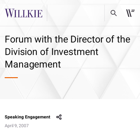
Forum with the Director of the
Division of Investment
Management
Speaking Engagement
April 9, 2007