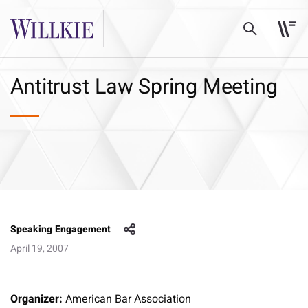
Antitrust Law Spring Meeting
Speaking Engagement
April 19, 2007
Organizer:
American Bar Association