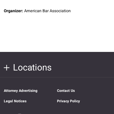
Organizer:
American Bar Association
Locations
Attorney Advertising
Contact Us
Legal Notices
Privacy Policy