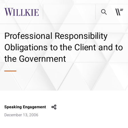
Professional Responsibility
Obligations to the Client and to
the Government
Speaking Engagement
December 13, 2006