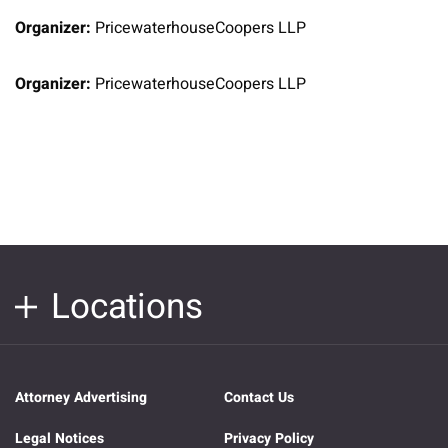
Organizer:
PricewaterhouseCoopers LLP
Organizer:
PricewaterhouseCoopers LLP
Locations
Attorney Advertising
Contact Us
Legal Notices
Privacy Policy