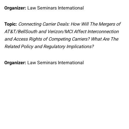
Organizer:
Law Seminars International
Topic:
Connecting Carrier Deals: How Will The Mergers of
AT&T/BellSouth and Verizon/MCI Affect Interconnection
and Access Rights of Competing Carriers? What Are The
Related Policy and Regulatory Implications?
Organizer:
Law Seminars International