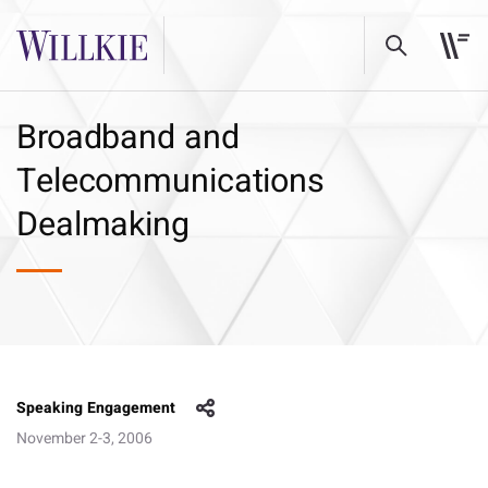
Broadband and
Telecommunications
Dealmaking
Speaking Engagement
November 2-3, 2006