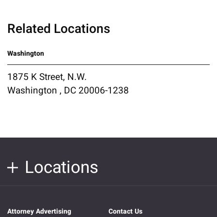
Related Locations
Washington
1875 K Street, N.W.
Washington , DC 20006-1238
Locations
Attorney Advertising
Contact Us