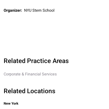
Organizer:
NYU Stern School
Related Practice Areas
Corporate & Financial Services
Related Locations
New York