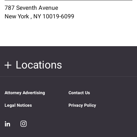
787 Seventh Avenue
New York , NY 10019-6099
Locations
Attorney Advertising
Contact Us
Legal Notices
Privacy Policy