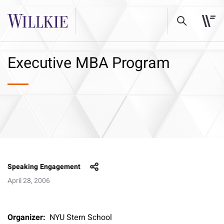
Executive MBA Program
Speaking Engagement
April 28, 2006
Organizer:
NYU Stern School