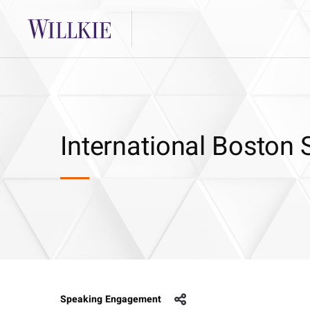
International Boston
Speaking Engagement