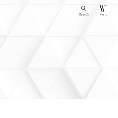
Search
Menu