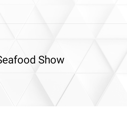
 Seafood Show