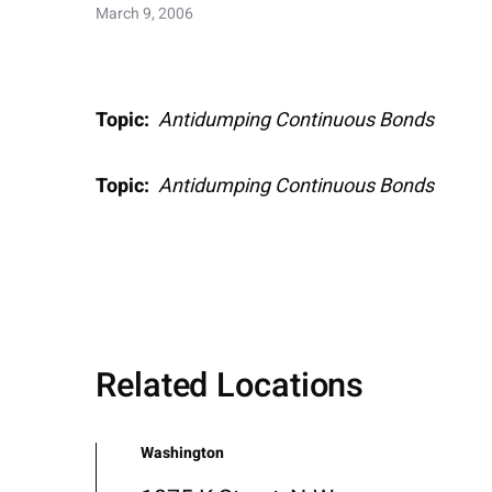
March 9, 2006
Topic:
Antidumping Continuous Bonds
Topic:
Antidumping Continuous Bonds
Related Locations
Washington