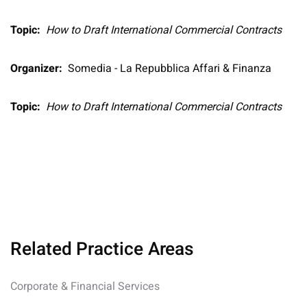
Topic:
How to Draft International Commercial Contracts
Organizer:
Somedia - La Repubblica Affari & Finanza
Topic:
How to Draft International Commercial Contracts
Related Practice Areas
Corporate & Financial Services