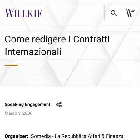
Come redigere I Contratti
Internazionali
Speaking Engagement
March 9, 2006
Organizer:
Somedia - La Repubblica Affari & Finanza