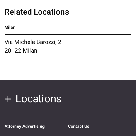
Related Locations
Milan
Via Michele Barozzi, 2
20122 Milan
Locations
Attorney Advertising
Contact Us