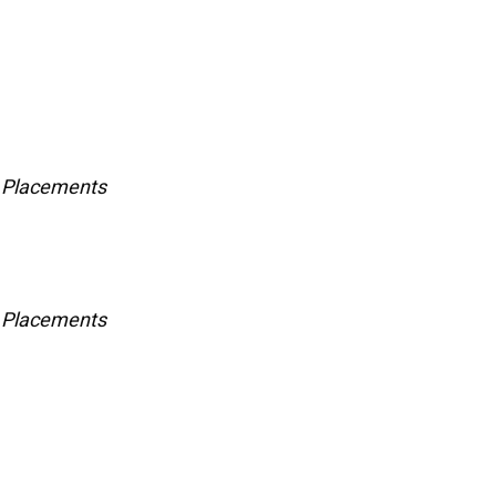
e Placements
e Placements