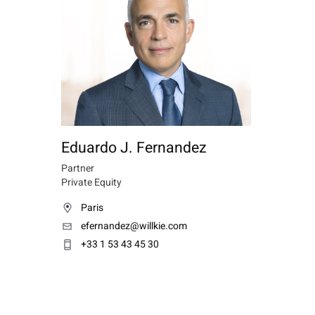
Eduardo J. Fernandez
Partner
Private Equity
Paris
efernandez@willkie.com
+33 1 53 43 45 30