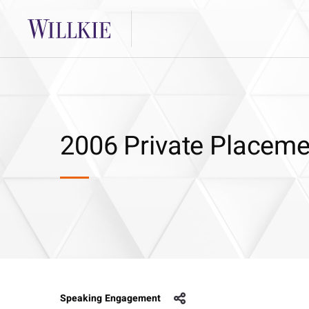
2006 Private Placem
Speaking Engagement