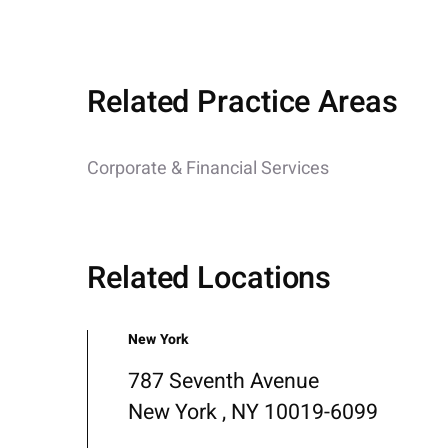
Related Practice Areas
Corporate & Financial Services
Related Locations
New York
787 Seventh Avenue
New York , NY 10019-6099