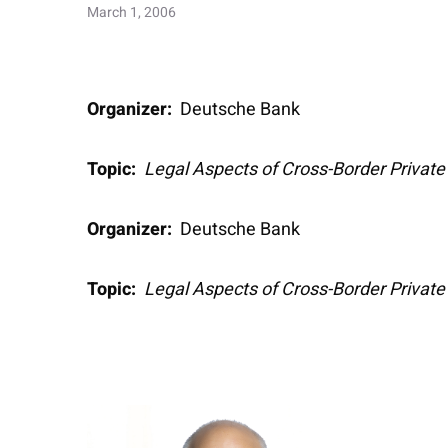
March 1, 2006
Organizer:
Deutsche Bank
Topic:
Legal Aspects of Cross-Border Privat
Organizer:
Deutsche Bank
Topic:
Legal Aspects of Cross-Border Privat