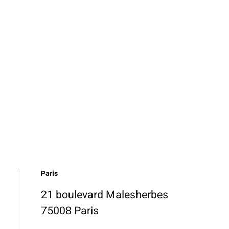
Paris
21 boulevard Malesherbes
75008 Paris