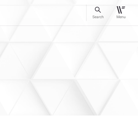
Search
Menu