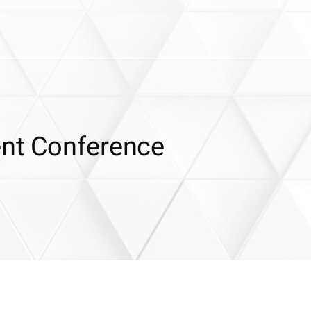
ent Conference