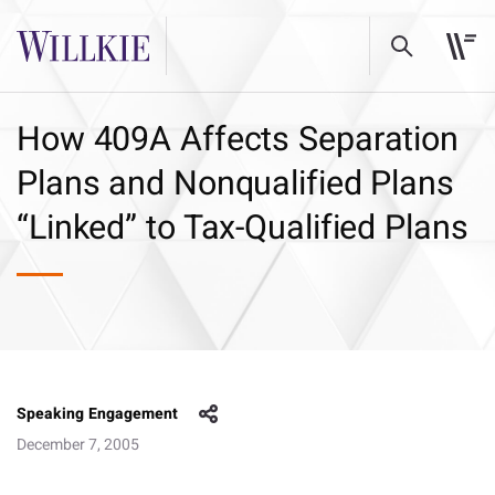
How 409A Affects Separation
Plans and Nonqualified Plans
“Linked” to Tax-Qualified Plans
Speaking Engagement
December 7, 2005