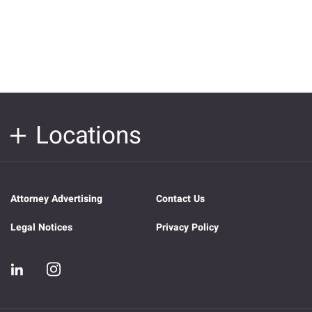
Locations
Attorney Advertising
Contact Us
Legal Notices
Privacy Policy