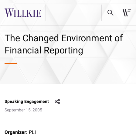
The Changed Environment of
Financial Reporting
Speaking Engagement
September 15, 2005
Organizer:
PLI