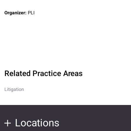
Organizer:
PLI
Related Practice Areas
Litigation
Locations