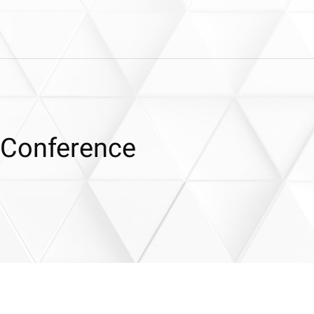
 Conference