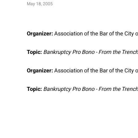
May 18, 2005
Organizer:
Association of the Bar of the City
Topic:
Bankruptcy Pro Bono - From the Trenc
Organizer:
Association of the Bar of the City
Topic:
Bankruptcy Pro Bono - From the Trenc