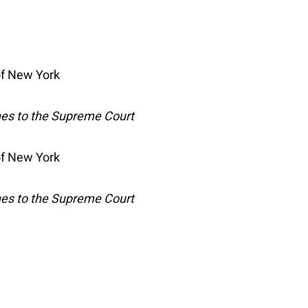
 of New York
hes to the Supreme Court
 of New York
hes to the Supreme Court