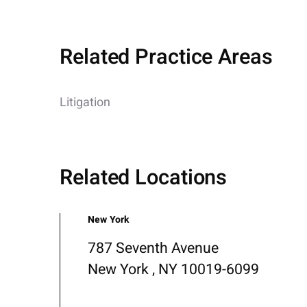
Related Practice Areas
Litigation
Related Locations
New York
787 Seventh Avenue
New York , NY 10019-6099