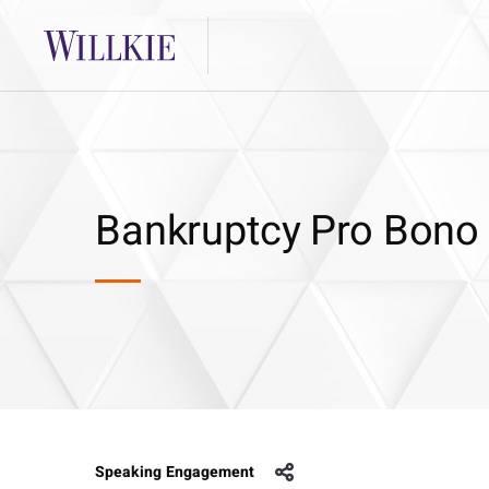
Bankruptcy Pro Bono
Speaking Engagement