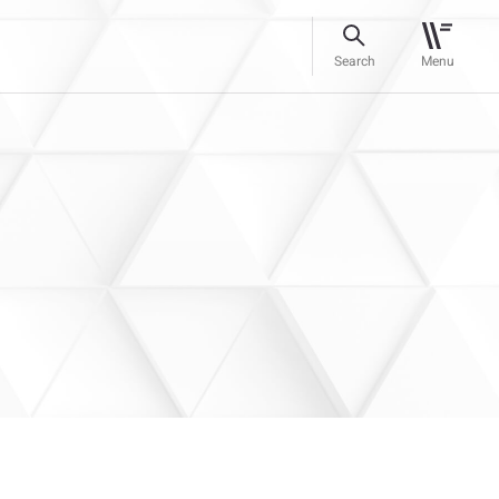
Search
Menu