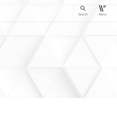
Search
Menu