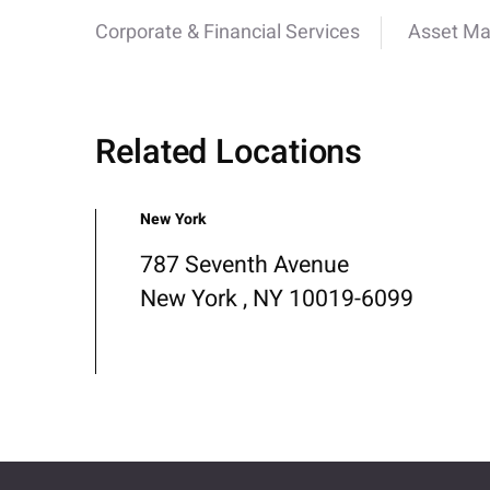
Corporate & Financial Services
Asset M
Related Locations
New York
787 Seventh Avenue
New York , NY 10019-6099