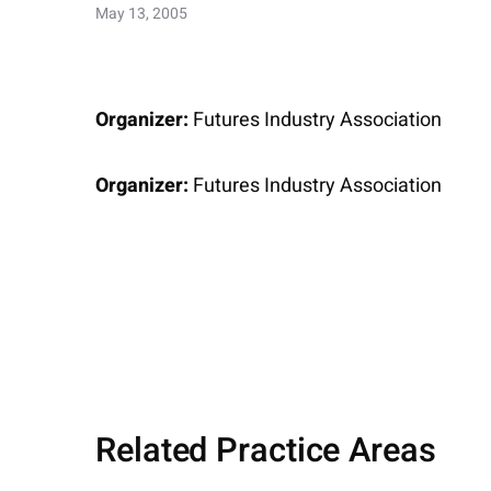
May 13, 2005
Organizer:
Futures Industry Association
Organizer:
Futures Industry Association
Related Practice Areas