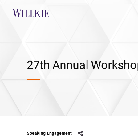
27th Annual Worksho
Speaking Engagement