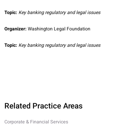
Topic:
Key banking regulatory and legal issues
Organizer:
Washington Legal Foundation
Topic:
Key banking regulatory and legal issues
Related Practice Areas
Corporate & Financial Services