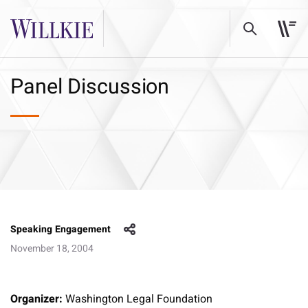
Panel Discussion
Speaking Engagement
November 18, 2004
Organizer:
Washington Legal Foundation