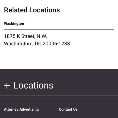
Related Locations
Washington
1875 K Street, N.W.
Washington , DC 20006-1238
Locations
Attorney Advertising
Contact Us