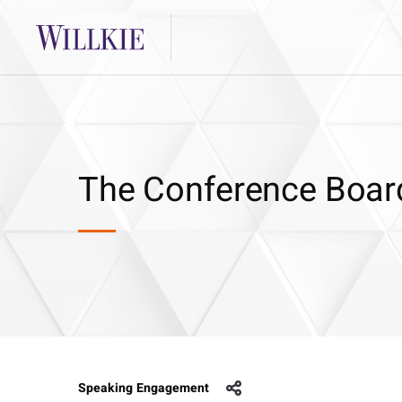
The Conference Boar
Speaking Engagement