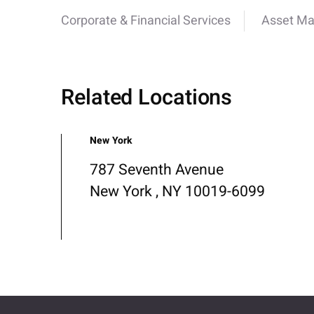
Corporate & Financial Services
Asset M
Related Locations
New York
787 Seventh Avenue
New York , NY 10019-6099