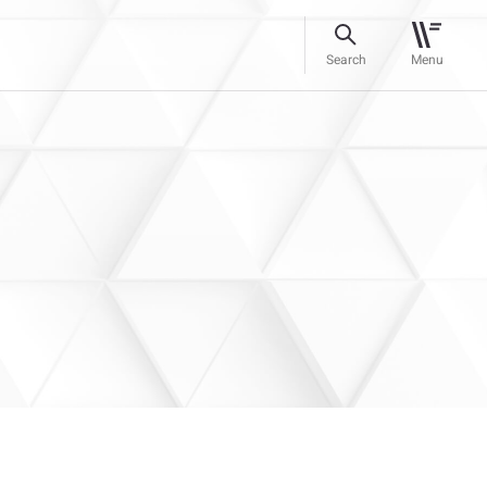
Search
Menu