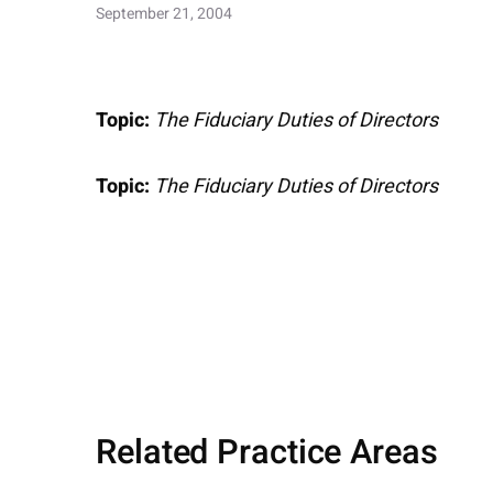
September 21, 2004
Topic:
The Fiduciary Duties of Directors
Topic:
The Fiduciary Duties of Directors
Related Practice Areas