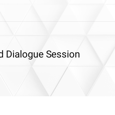
d Dialogue Session