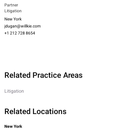
Partner
Litigation
New York
jdugan@willkie.com
+1 212 728 8654
Related Practice Areas
Litigation
Related Locations
New York