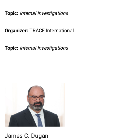
Topic:
Internal Investigations
Organizer:
TRACE International
Topic:
Internal Investigations
James C. Dugan