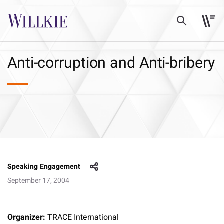
Anti-corruption and Anti-bribery
Speaking Engagement
September 17, 2004
Organizer:
TRACE International