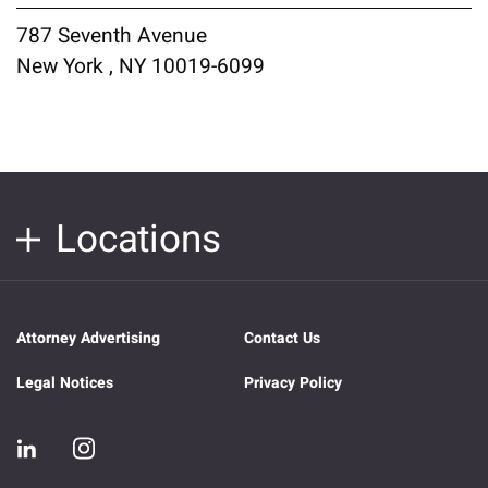
787 Seventh Avenue
New York , NY 10019-6099
Locations
Attorney Advertising
Contact Us
Legal Notices
Privacy Policy