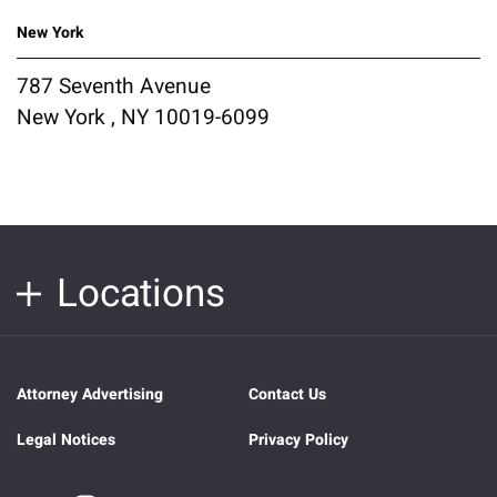
New York
787 Seventh Avenue
New York , NY 10019-6099
Locations
Attorney Advertising
Contact Us
Legal Notices
Privacy Policy