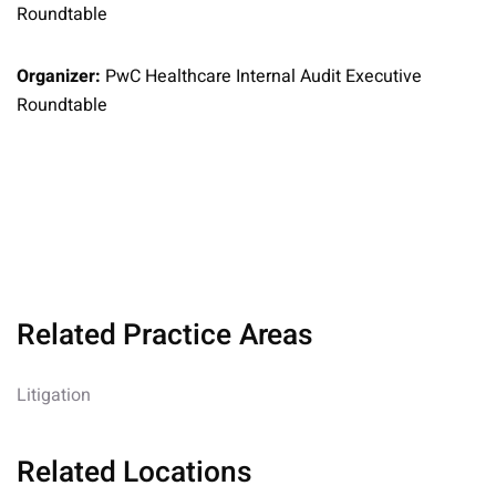
Roundtable
Organizer:
PwC Healthcare Internal Audit Executive
Roundtable
Related Practice Areas
Litigation
Related Locations