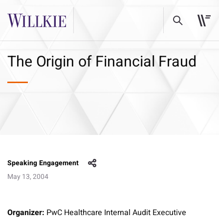
The Origin of Financial Fraud
Speaking Engagement
May 13, 2004
Organizer:
PwC Healthcare Internal Audit Executive