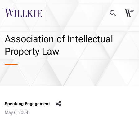
Association of Intellectual
Property Law
Speaking Engagement
May 6, 2004