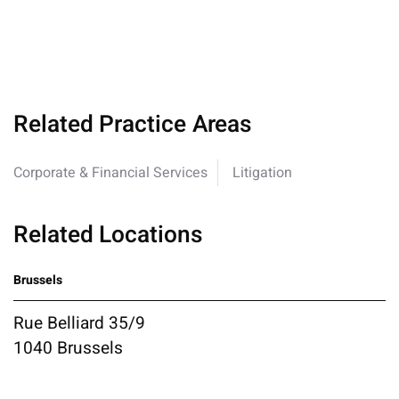
Related Practice Areas
Corporate & Financial Services
Litigation
Related Locations
Brussels
Rue Belliard 35/9
1040 Brussels