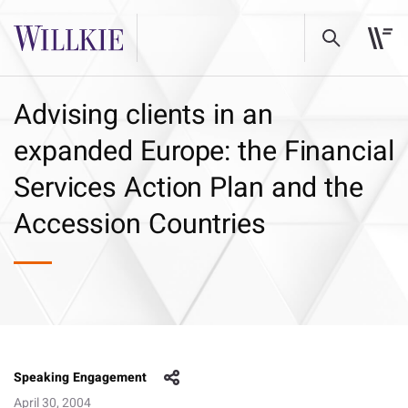
Advising clients in an
expanded Europe: the Financial
Services Action Plan and the
Accession Countries
Speaking Engagement
April 30, 2004