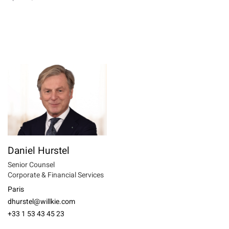
Daniel Hurstel
Senior Counsel
Corporate & Financial Services
Paris
dhurstel@willkie.com
+33 1 53 43 45 23