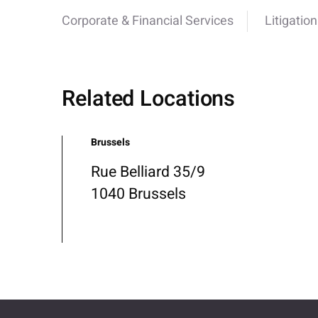
Corporate & Financial Services
Litigation
Related Locations
Brussels
Rue Belliard 35/9
1040 Brussels