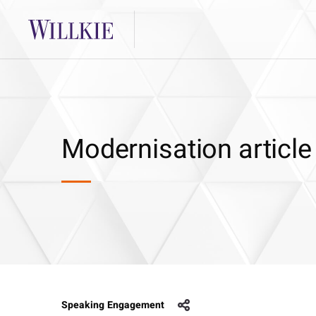
Modernisation article
Speaking Engagement