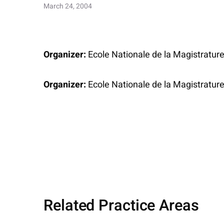
March 24, 2004
Organizer:
Ecole Nationale de la Magistratur
Organizer:
Ecole Nationale de la Magistratur
Related Practice Areas