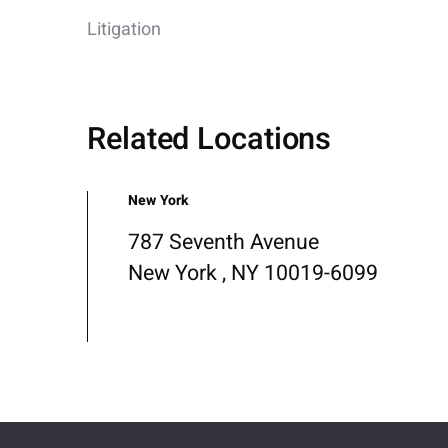
Litigation
Related Locations
New York
787 Seventh Avenue
New York , NY 10019-6099