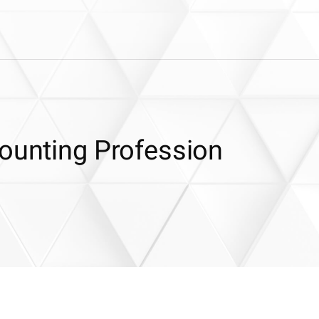
counting Profession