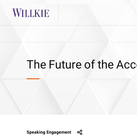
The Future of the Ac
Speaking Engagement