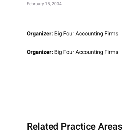
February 15, 2004
Organizer:
Big Four Accounting Firms
Organizer:
Big Four Accounting Firms
Related Practice Areas