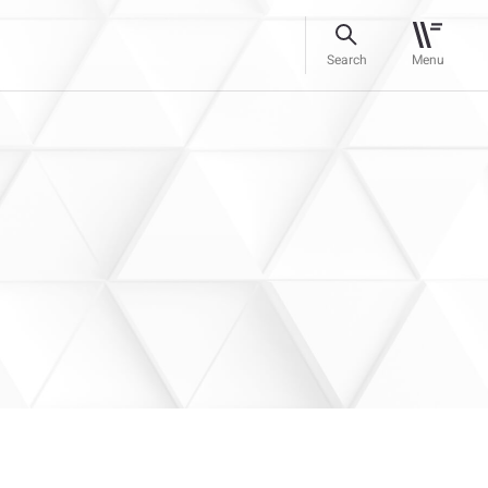
Search
Menu