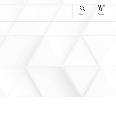
Search
Menu
g