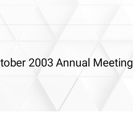
ctober 2003 Annual Meetin