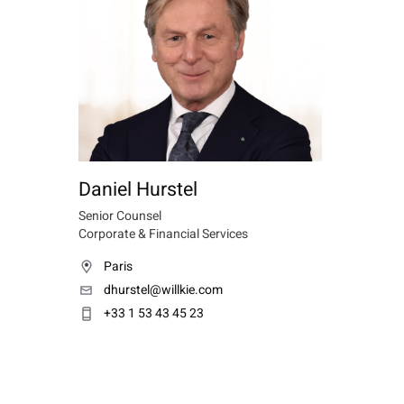
Daniel Hurstel
Senior Counsel
Corporate & Financial Services
Paris
dhurstel@willkie.com
+33 1 53 43 45 23