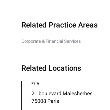
Related Practice Areas
Corporate & Financial Services
Related Locations
Paris
21 boulevard Malesherbes
75008 Paris