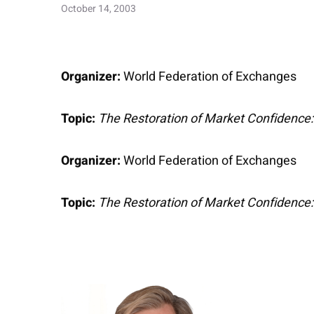
October 14, 2003
Organizer:
World Federation of Exchanges
Topic:
The Restoration of Market Confidence
Organizer:
World Federation of Exchanges
Topic:
The Restoration of Market Confidence