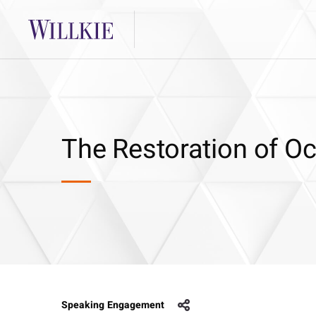
The Restoration of O
Speaking Engagement