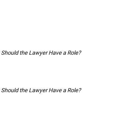
: Should the Lawyer Have a Role?
: Should the Lawyer Have a Role?