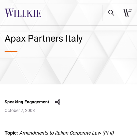
Apax Partners Italy
Speaking Engagement
October 7, 2003
Topic:
Amendments to Italian Corporate Law (Pt II)