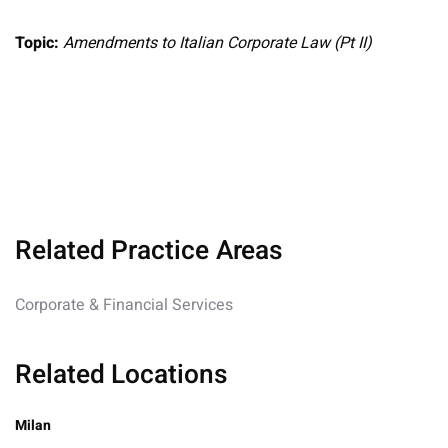
Topic:
Amendments to Italian Corporate Law (Pt II)
Related Practice Areas
Corporate & Financial Services
Related Locations
Milan