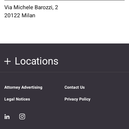
Via Michele Barozzi, 2
20122 Milan
Locations
Attorney Advertising
Contact Us
Legal Notices
Privacy Policy