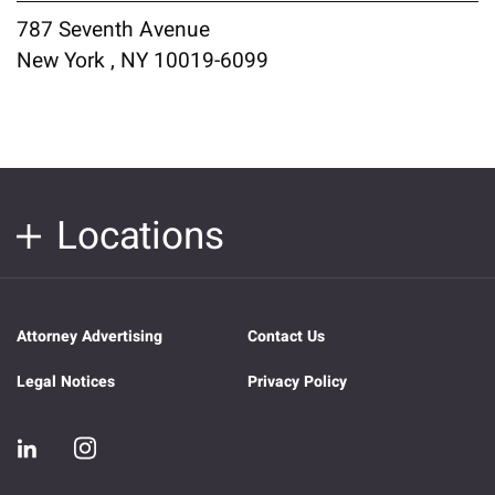
787 Seventh Avenue
New York , NY 10019-6099
Locations
Attorney Advertising
Contact Us
Legal Notices
Privacy Policy