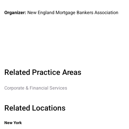
Organizer:
New England Mortgage Bankers Association
Related Practice Areas
Corporate & Financial Services
Related Locations
New York