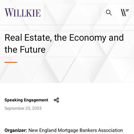
Real Estate, the Economy and
the Future
Speaking Engagement
September 25, 2003
Organizer:
New England Mortgage Bankers Association