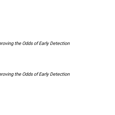
roving the Odds of Early Detection
roving the Odds of Early Detection