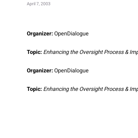
April 7, 2003
Organizer:
OpenDialogue
Topic:
Enhancing the Oversight Process & Imp
Organizer:
OpenDialogue
Topic:
Enhancing the Oversight Process & Imp