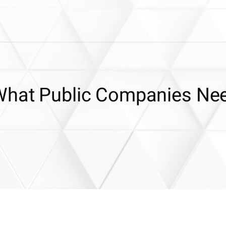
 What Public Companies Ne