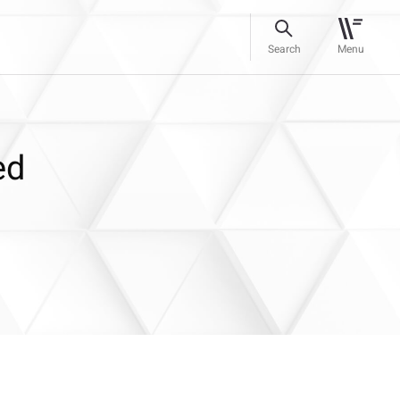
Search
Menu
ed