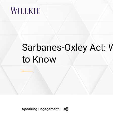
Sarbanes-Oxley Act:
to Know
Speaking Engagement