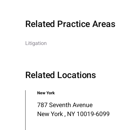
Related Practice Areas
Litigation
Related Locations
New York
787 Seventh Avenue
New York , NY 10019-6099