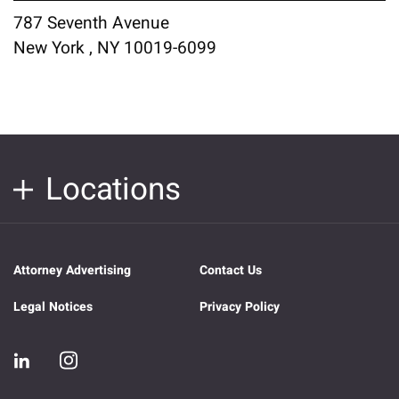
787 Seventh Avenue
New York , NY 10019-6099
Locations
Attorney Advertising
Contact Us
Legal Notices
Privacy Policy