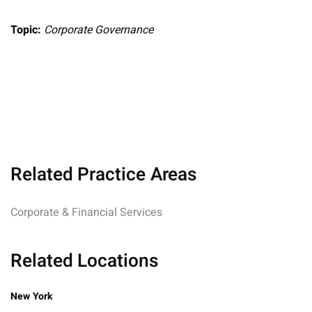
Topic:
Corporate Governance
Related Practice Areas
Corporate & Financial Services
Related Locations
New York