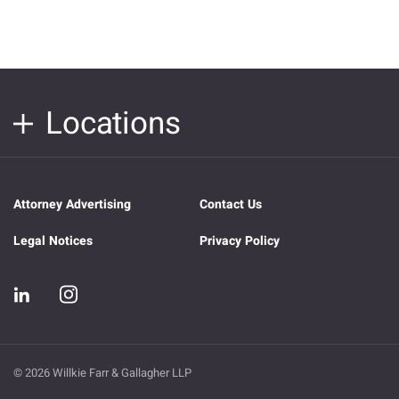
Locations
Attorney Advertising
Contact Us
Legal Notices
Privacy Policy
© 2026 Willkie Farr & Gallagher LLP