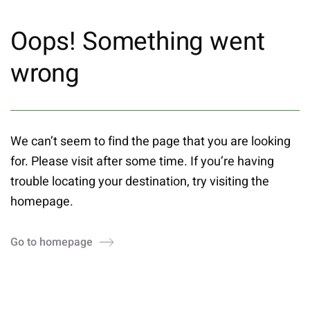
Oops! Something went
wrong
We can’t seem to find the page that you are looking
for. Please visit after some time. If you’re having
trouble locating your destination, try visiting the
homepage.
Go to homepage