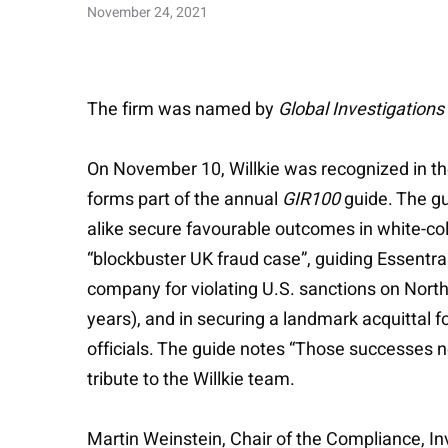
November 24, 2021
The firm was named by
Global Investigations
On November 10, Willkie was recognized in t
forms part of the annual
GIR100
guide. The gu
alike secure favourable outcomes in white-coll
“blockbuster UK fraud case”, guiding Essentra 
company for violating U.S. sanctions on North 
years), and in securing a landmark acquittal fo
officials. The guide notes “Those successes n
tribute to the Willkie team.
Martin Weinstein, Chair of the Compliance, 