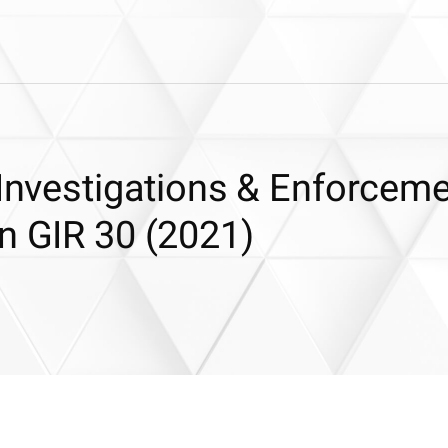
 Investigations & Enforcem
n GIR 30 (2021)