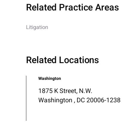
Related Practice Areas
Litigation
Related Locations
Washington
1875 K Street, N.W.
Washington , DC 20006-1238