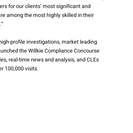
rs for our clients’ most significant and
are among the most highly skilled in their
.”
high-profile investigations, market leading
 launched the Willkie Compliance Concourse
es, real-time news and analysis, and CLEs
r 100,000 visits.