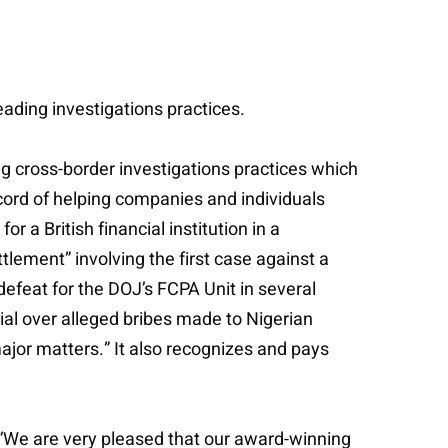
eading investigations practices.
ng cross-border investigations practices which
cord of helping companies and individuals
 a British financial institution in a
tlement” involving the first case against a
defeat for the DOJ’s FCPA Unit in several
trial over alleged bribes made to Nigerian
ajor matters.” It also recognizes and pays
“We are very pleased that our award-winning