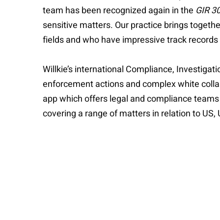
team has been recognized again in the
GIR 3
sensitive matters. Our practice brings togethe
fields and who have impressive track records of
Willkie’s international Compliance, Investigat
enforcement actions and complex white collar
app which offers legal and compliance teams
covering a range of matters in relation to US,