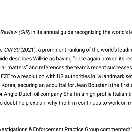
 Review (GIR)
in its annual guide recognizing the world’s l
he
GIR 30
(2021), a prominent ranking of the world’s leadi
ide describes Willkie as having “once again proven its re
ar matters” and references the team’s recent successes for
FZE to a resolution with US authorities in “a landmark set
Korea, securing an acquittal for Jean Boustani (the first 
r Anglo-Dutch oil company Shell in a high-profile Italian 
o doubt help explain why the firm continues to work on m
Investigations & Enforcement Practice Group commented: 