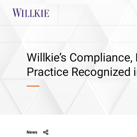
Willkie’s Compliance,
Practice Recognized i
News