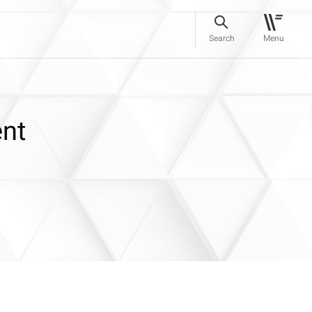
Search
Menu
ent