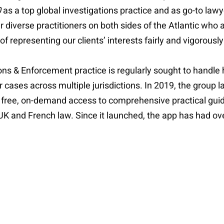
0
as a top global investigations practice and as go-to lawye
r diverse practitioners on both sides of the Atlantic who 
 representing our clients’ interests fairly and vigorously
ions & Enforcement practice is regularly sought to handle 
 cases across multiple jurisdictions. In 2019, the group
 free, on-demand access to comprehensive practical guid
 UK and French law. Since it launched, the app has had ove