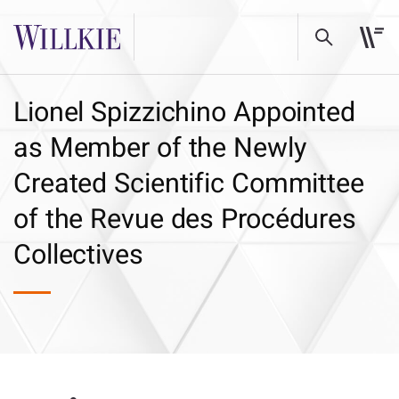
Lionel Spizzichino Appointed
as Member of the Newly
Created Scientific Committee
of the Revue des Procédures
Collectives