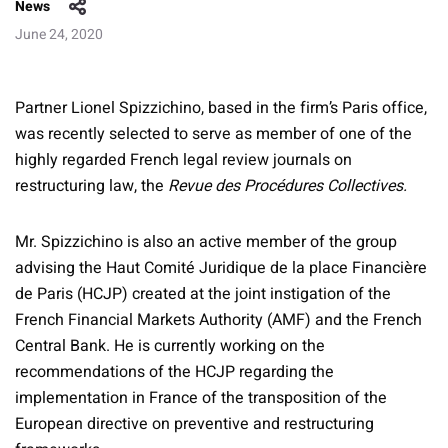
News
June 24, 2020
Partner Lionel Spizzichino, based in the firm’s Paris office,
was recently selected to serve as member of one of the
highly regarded French legal review journals on
restructuring law, the
Revue des Procédures Collectives.
Mr. Spizzichino is also an active member of the group
advising the Haut Comité Juridique de la place Financière
de Paris (HCJP) created at the joint instigation of the
French Financial Markets Authority (AMF) and the French
Central Bank. He is currently working on the
recommendations of the HCJP regarding the
implementation in France of the transposition of the
European directive on preventive and restructuring