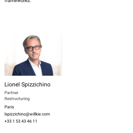
frameworks.
Lionel Spizzichino
Partner
Restructuring
Paris
lspizzichino@willkie.com
+33 1 53 43 46 11