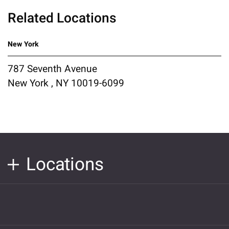
Related Locations
New York
787 Seventh Avenue
New York , NY 10019-6099
Locations