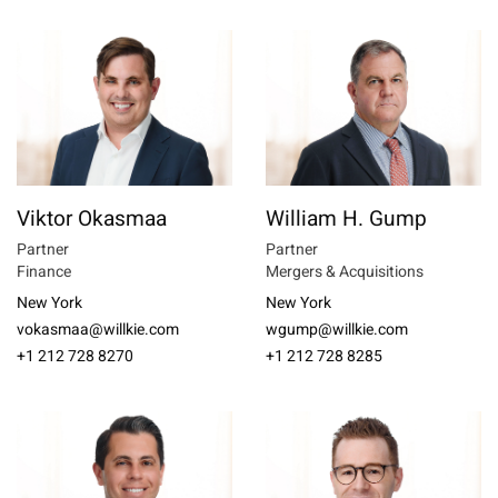
Viktor Okasmaa
William H. Gump
Partner
Partner
Finance
Mergers & Acquisitions
New York
New York
vokasmaa@willkie.com
wgump@willkie.com
+1 212 728 8270
+1 212 728 8285