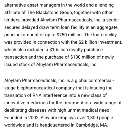
alternative asset managers in the world and a lending
affiliate of The Blackstone Group, together with other
lenders, provided Alnylam Pharmaceuticals, Inc. a senior
secured delayed draw term loan facility in an aggregate
principal amount of up to $750 million. The loan facility
was provided in connection with the $2 billion investment,
which also included a $1 billion royalty purchase
transaction and the purchase of $100 million of newly
issued stock of Alnylam Pharmaceuticals, Inc.
Alnylam Pharmaceuticals, Inc. is a global commercial-
stage biopharmaceutical company that is leading the
translation of RNA interference into a new class of
innovative medicines for the treatment of a wide range of
debilitating diseases with high unmet medical need.
Founded in 2002, Alnylam employs over 1,300 people
worldwide and is headquartered in Cambridge, MA.