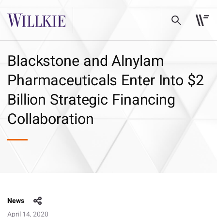
Blackstone and Alnylam
Pharmaceuticals Enter Into $2
Billion Strategic Financing
Collaboration
News
April 14, 2020