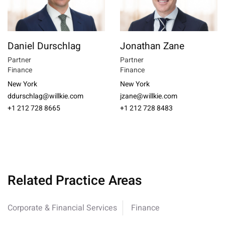
Daniel Durschlag
Jonathan Zane
Partner
Partner
Finance
Finance
New York
New York
ddurschlag@willkie.com
jzane@willkie.com
+1 212 728 8665
+1 212 728 8483
Related Practice Areas
Corporate & Financial Services
Finance