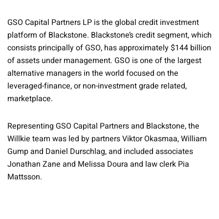
GSO Capital Partners LP is the global credit investment
platform of Blackstone. Blackstone’s credit segment, which
consists principally of GSO, has approximately $144 billion
of assets under management. GSO is one of the largest
alternative managers in the world focused on the
leveraged-finance, or non-investment grade related,
marketplace.
Representing GSO Capital Partners and Blackstone, the
Willkie team was led by partners Viktor Okasmaa, William
Gump and Daniel Durschlag, and included associates
Jonathan Zane and Melissa Doura and law clerk Pia
Mattsson.