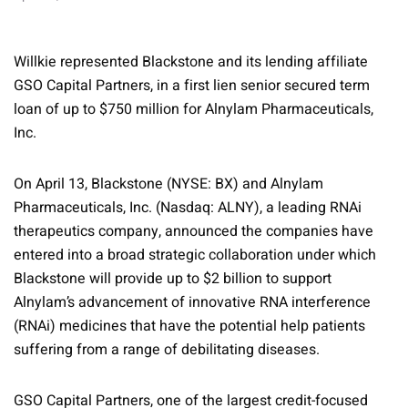
Willkie represented Blackstone and its lending affiliate
GSO Capital Partners, in a first lien senior secured term
loan of up to $750 million for Alnylam Pharmaceuticals,
Inc.
On April 13, Blackstone (NYSE: BX) and Alnylam
Pharmaceuticals, Inc. (Nasdaq: ALNY), a leading RNAi
therapeutics company, announced the companies have
entered into a broad strategic collaboration under which
Blackstone will provide up to $2 billion to support
Alnylam’s advancement of innovative RNA interference
(RNAi) medicines that have the potential help patients
suffering from a range of debilitating diseases.
GSO Capital Partners, one of the largest credit-focused